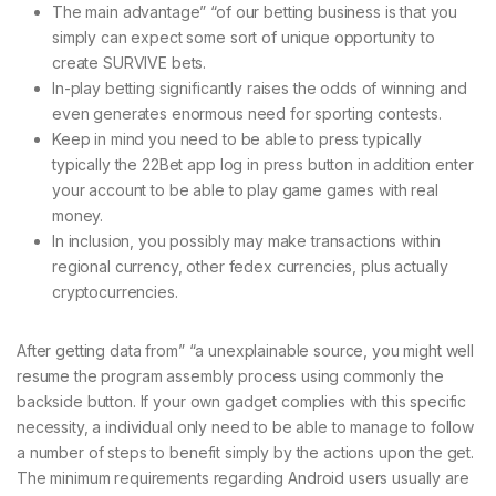
The main advantage” “of our betting business is that you
simply can expect some sort of unique opportunity to
create SURVIVE bets.
In-play betting significantly raises the odds of winning and
even generates enormous need for sporting contests.
Keep in mind you need to be able to press typically
typically the 22Bet app log in press button in addition enter
your account to be able to play game games with real
money.
In inclusion, you possibly may make transactions within
regional currency, other fedex currencies, plus actually
cryptocurrencies.
After getting data from” “a unexplainable source, you might well
resume the program assembly process using commonly the
backside button. If your own gadget complies with this specific
necessity, a individual only need to be able to manage to follow
a number of steps to benefit simply by the actions upon the get.
The minimum requirements regarding Android users usually are