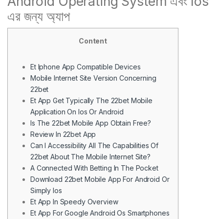
Android Operating System এবং Ios
এর জন্য অ্যাপ
Content
Et Iphone App Compatible Devices
Mobile Internet Site Version Concerning
22bet
Et App Get Typically The 22bet Mobile
Application On Ios Or Android
Is The 22bet Mobile App Obtain Free?
Review In 22bet App
Can I Accessibility All The Capabilities Of
22bet About The Mobile Internet Site?
A Connected With Betting In The Pocket
Download 22bet Mobile App For Android Or
Simply Ios
Et App In Speedy Overview
Et App For Google Android Os Smartphones