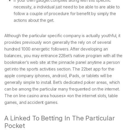
If your own gadget complies along with this specific
necessity, a individual just need to be able to are able to
follow a couple of procedure for benefit by simply the
actions about the get.
Although the particular specific company is actually youthful, it
provides previously won generally the rely on of several
hundred 1000 energetic followers. After developing an
balances, you may entrance 22Bet’s native program with all the
bookmaker’s web site at the pinnacle panel anytime a person
get into the sports activities section. The 22bet app for the
apple company iphones, android, iPads, or tablets will be
generally simple to install. Bet’s dedicated poker areas, which
can be among the particular many frequented on the internet.
The on line casino area houses» «on the internet slots, table
games, and accident games.
A Linked To Betting In The Particular
Pocket