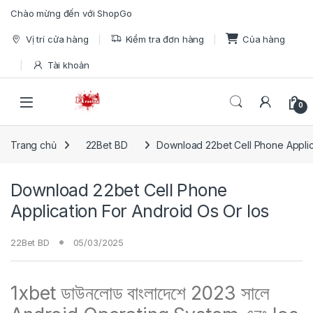
Skip to navigation
Skip to content
Chào mừng đến với ShopGo
Vị trí cửa hàng
Kiểm tra đơn hàng
Của hàng
Tài khoản
Open
0
Trang chủ
22Bet BD
Download 22bet Cell Phone Applica
Download 22bet Cell Phone
Application For Android Os Or Ios
22Bet BD
05/03/2025
1xbet ডাউনলোড বাংলাদেশে 2023 সালে