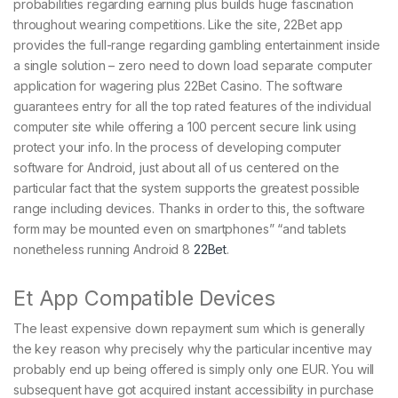
probabilities regarding earning plus builds huge fascination
throughout wearing competitions. Like the site, 22Bet app
provides the full-range regarding gambling entertainment inside
a single solution – zero need to down load separate computer
application for wagering plus 22Bet Casino. The software
guarantees entry for all the top rated features of the individual
computer site while offering a 100 percent secure link using
protect your info. In the process of developing computer
software for Android, just about all of us centered on the
particular fact that the system supports the greatest possible
range including devices. Thanks in order to this, the software
form may be mounted even on smartphones” “and tablets
nonetheless running Android 8
22Bet
.
Et App Compatible Devices
The least expensive down repayment sum which is generally
the key reason why precisely why the particular incentive may
probably end up being offered is simply only one EUR. You will
subsequent have got acquired instant accessibility in purchase