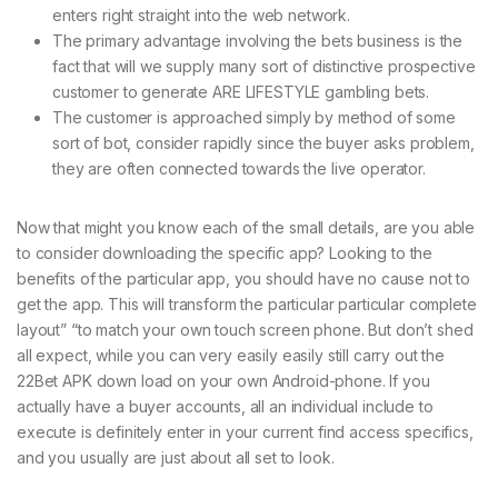
enters right straight into the web network.
The primary advantage involving the bets business is the
fact that will we supply many sort of distinctive prospective
customer to generate ARE LIFESTYLE gambling bets.
The customer is approached simply by method of some
sort of bot, consider rapidly since the buyer asks problem,
they are often connected towards the live operator.
Now that might you know each of the small details, are you able
to consider downloading the specific app? Looking to the
benefits of the particular app, you should have no cause not to
get the app. This will transform the particular particular complete
layout” “to match your own touch screen phone. But don’t shed
all expect, while you can very easily easily still carry out the
22Bet APK down load on your own Android-phone. If you
actually have a buyer accounts, all an individual include to
execute is definitely enter in your current find access specifics,
and you usually are just about all set to look.