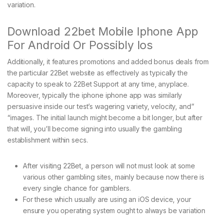
variation.
Download 22bet Mobile Iphone App
For Android Or Possibly Ios
Additionally, it features promotions and added bonus deals from
the particular 22Bet website as effectively as typically the
capacity to speak to 22Bet Support at any time, anyplace.
Moreover, typically the iphone iphone app was similarly
persuasive inside our test’s wagering variety, velocity, and”
“images. The initial launch might become a bit longer, but after
that will, you’ll become signing into usually the gambling
establishment within secs.
After visiting 22Bet, a person will not must look at some
various other gambling sites, mainly because now there is
every single chance for gamblers.
For these which usually are using an iOS device, your
ensure you operating system ought to always be variation