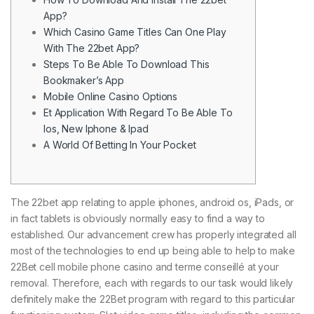
App?
Which Casino Game Titles Can One Play
With The 22bet App?
Steps To Be Able To Download This
Bookmaker’s App
Mobile Online Casino Options
Et Application With Regard To Be Able To
Ios, New Iphone & Ipad
A World Of Betting In Your Pocket
The 22bet app relating to apple iphones, android os, iPads, or
in fact tablets is obviously normally easy to find a way to
established. Our advancement crew has properly integrated all
most of the technologies to end up being able to help to make
22Bet cell mobile phone casino and terme conseillé at your
removal. Therefore, each with regards to our task would likely
definitely make the 22Bet program with regard to this particular