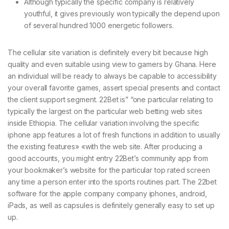
Although typically the specific company is relatively
youthful, it gives previously won typically the depend upon
of several hundred 1000 energetic followers.
The cellular site variation is definitely every bit because high
quality and even suitable using view to gamers by Ghana. Here
an individual will be ready to always be capable to accessibility
your overall favorite games, assert special presents and contact
the client support segment. 22Bet is” “one particular relating to
typically the largest on the particular web betting web sites
inside Ethiopia. The cellular variation involving the specific
iphone app features a lot of fresh functions in addition to usually
the existing features» «with the web site. After producing a
good accounts, you might entry 22Bet’s community app from
your bookmaker’s website for the particular top rated screen
any time a person enter into the sports routines part. The 22bet
software for the apple company company iphones, android,
iPads, as well as capsules is definitely generally easy to set up
up.