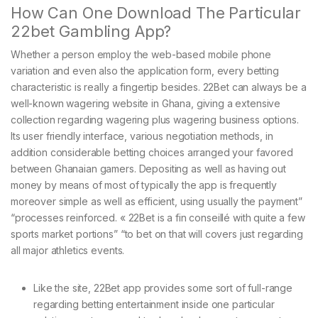
How Can One Download The Particular
22bet Gambling App?
Whether a person employ the web-based mobile phone
variation and even also the application form, every betting
characteristic is really a fingertip besides. 22Bet can always be a
well-known wagering website in Ghana, giving a extensive
collection regarding wagering plus wagering business options.
Its user friendly interface, various negotiation methods, in
addition considerable betting choices arranged your favored
between Ghanaian gamers. Depositing as well as having out
money by means of most of typically the app is frequently
moreover simple as well as efficient, using usually the payment”
“processes reinforced. « 22Bet is a fin conseillé with quite a few
sports market portions” “to bet on that will covers just regarding
all major athletics events.
Like the site, 22Bet app provides some sort of full-range
regarding betting entertainment inside one particular