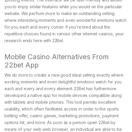
you to enjoy similar features while you would on the particular
website. We perform more to make an outstanding setting
where interesting moments and even wonderful emotions watch
for you each and every corner. If you’re tired about the
repetitive choices found in various other internet casinos, your
research ends here with 22Bet.
Mobile Casino Alternatives From
22bet App
We do more to create a new good ideal setting exactly where
exciting moments and even delightful emotions watch for you
each and every and every element. 22Bet has furthermore
developed a native app for mobile devices compatible along
with tablets and mobile phones. This tool permits excellent
usability, which often facilitates access in order to the sports
betting offer, casino games, marketing promotions, payment
options list, and more. As soon as a person open 22Bet by
means of your web web browser, an individual are able to be