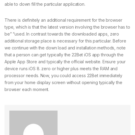
able to down fill the particular application.
There is definitely an additional requirement for the browser
type, which is that the latest version involving the browser has to
be” “used. In contrast towards the downloaded apps, zero
additional storage place is necessary for this particular. Before
we continue with the down load and installation methods, note
that a person can get typically the 22Bet iOS app through the
Apple App Store and typically the official website. Ensure your
device runs iOS 8. zero or higher plus meets the RAM and
processor needs. Now, you could access 22Bet immediately
from your home display screen without opening typically the
browser each moment.