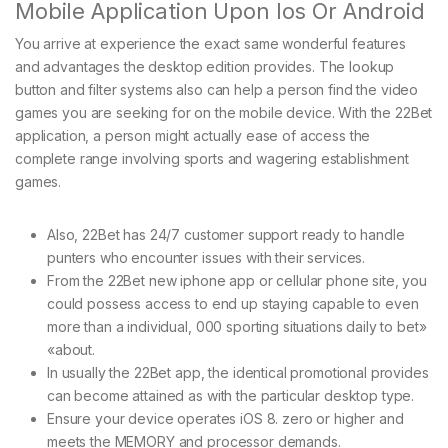
Mobile Application Upon Ios Or Android
You arrive at experience the exact same wonderful features
and advantages the desktop edition provides. The lookup
button and filter systems also can help a person find the video
games you are seeking for on the mobile device. With the 22Bet
application, a person might actually ease of access the
complete range involving sports and wagering establishment
games.
Also, 22Bet has 24/7 customer support ready to handle
punters who encounter issues with their services.
From the 22Bet new iphone app or cellular phone site, you
could possess access to end up staying capable to even
more than a individual, 000 sporting situations daily to bet»
«about.
In usually the 22Bet app, the identical promotional provides
can become attained as with the particular desktop type.
Ensure your device operates iOS 8. zero or higher and
meets the MEMORY and processor demands.