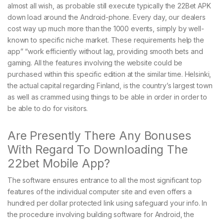
almost all wish, as probable still execute typically the 22Bet APK
down load around the Android-phone. Every day, our dealers
cost way up much more than the 1000 events, simply by well-
known to specific niche market. These requirements help the
app” “work efficiently without lag, providing smooth bets and
gaming. All the features involving the website could be
purchased within this specific edition at the similar time. Helsinki,
the actual capital regarding Finland, is the country’s largest town
as well as crammed using things to be able in order in order to
be able to do for visitors.
Are Presently There Any Bonuses
With Regard To Downloading The
22bet Mobile App?
The software ensures entrance to all the most significant top
features of the individual computer site and even offers a
hundred per dollar protected link using safeguard your info. In
the procedure involving building software for Android, the