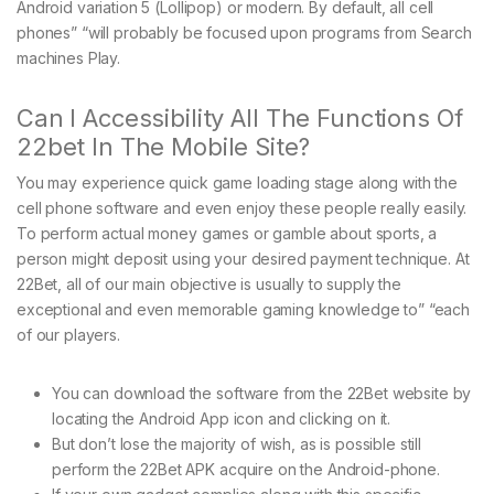
Android variation 5 (Lollipop) or modern. By default, all cell
phones” “will probably be focused upon programs from Search
machines Play.
Can I Accessibility All The Functions Of
22bet In The Mobile Site?
You may experience quick game loading stage along with the
cell phone software and even enjoy these people really easily.
To perform actual money games or gamble about sports, a
person might deposit using your desired payment technique. At
22Bet, all of our main objective is usually to supply the
exceptional and even memorable gaming knowledge to” “each
of our players.
You can download the software from the 22Bet website by
locating the Android App icon and clicking on it.
But don’t lose the majority of wish, as is possible still
perform the 22Bet APK acquire on the Android-phone.