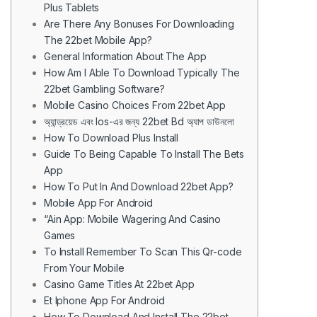
Plus Tablets
Are There Any Bonuses For Downloading
The 22bet Mobile App?
General Information About The App
How Am I Able To Download Typically The
22bet Gambling Software?
Mobile Casino Choices From 22bet App
অ্যান্ড্রয়েড এবং Ios-এর জন্য 22bet Bd অ্যাপ ডাউনলো
How To Download Plus Install
Guide To Being Capable To Install The Bets
App
How To Put In And Download 22bet App?
Mobile App For Android
“Ain App: Mobile Wagering And Casino
Games
To Install Remember To Scan This Qr-code
From Your Mobile
Casino Game Titles At 22bet App
Et Iphone App For Android
How To Download And Install The 22bet