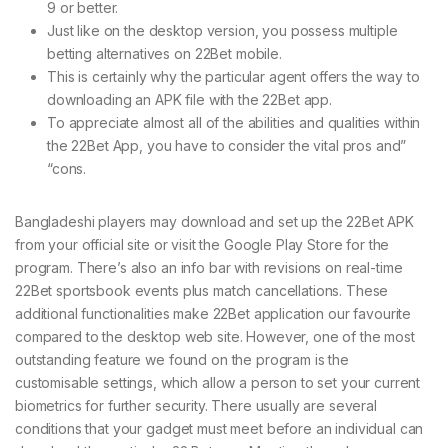
9 or better.
Just like on the desktop version, you possess multiple
betting alternatives on 22Bet mobile.
This is certainly why the particular agent offers the way to
downloading an APK file with the 22Bet app.
To appreciate almost all of the abilities and qualities within
the 22Bet App, you have to consider the vital pros and”
“cons.
Bangladeshi players may download and set up the 22Bet APK
from your official site or visit the Google Play Store for the
program. There’s also an info bar with revisions on real-time
22Bet sportsbook events plus match cancellations. These
additional functionalities make 22Bet application our favourite
compared to the desktop web site. However, one of the most
outstanding feature we found on the program is the
customisable settings, which allow a person to set your current
biometrics for further security. There usually are several
conditions that your gadget must meet before an individual can