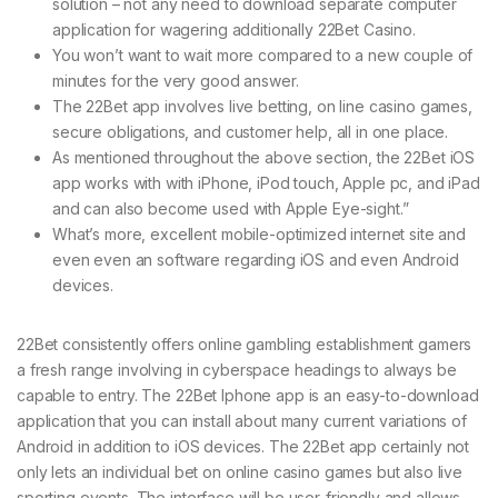
solution – not any need to download separate computer
application for wagering additionally 22Bet Casino.
You won’t want to wait more compared to a new couple of
minutes for the very good answer.
The 22Bet app involves live betting, on line casino games,
secure obligations, and customer help, all in one place.
As mentioned throughout the above section, the 22Bet iOS
app works with with iPhone, iPod touch, Apple pc, and iPad
and can also become used with Apple Eye-sight.”
What’s more, excellent mobile-optimized internet site and
even even an software regarding iOS and even Android
devices.
22Bet consistently offers online gambling establishment gamers
a fresh range involving in cyberspace headings to always be
capable to entry. The 22Bet Iphone app is an easy-to-download
application that you can install about many current variations of
Android in addition to iOS devices. The 22Bet app certainly not
only lets an individual bet on online casino games but also live
sporting events. The interface will be user-friendly and allows