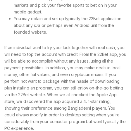
markets and pick your favorite sports to bet on in your
mobile gadget.
You may obtain and set up typically the 22Bet application
about any iOS or perhaps even Android unit from the
founded website.
If an individual want to try your luck together with real cash, you
will need to top the account with credit. From the 22Bet app, you
will be able to accomplish without any issues, using all the
payment possibilities. In addition, you may make deals in local
money, other fiat values, and even cryptocurrencies. If you
perform not want to package with the hassle of downloading
plus installing an program, you can still enjoy on-the-go betting
via the 22Bet website. When we all checked the Apple App-
store, we discovered the app acquired a 4. 1-star rating,
showing their preference among Bangladeshi players. You
could always modify in order to desktop setting when you’re
considerably from your computer program but want typically the
PC experience.