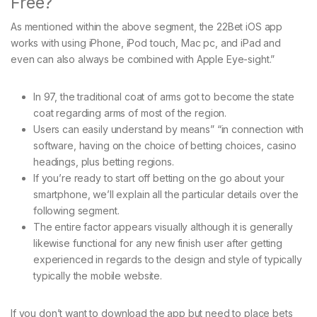
Free?
As mentioned within the above segment, the 22Bet iOS app
works with using iPhone, iPod touch, Mac pc, and iPad and
even can also always be combined with Apple Eye-sight.”
In 97, the traditional coat of arms got to become the state
coat regarding arms of most of the region.
Users can easily understand by means” “in connection with
software, having on the choice of betting choices, casino
headings, plus betting regions.
If you’re ready to start off betting on the go about your
smartphone, we’ll explain all the particular details over the
following segment.
The entire factor appears visually although it is generally
likewise functional for any new finish user after getting
experienced in regards to the design and style of typically
typically the mobile website.
If you don’t want to download the app but need to place bets