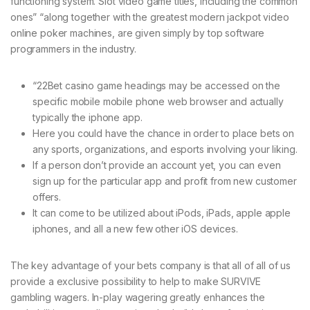
functioning system. Slot video game titles, including the common
ones” “along together with the greatest modern jackpot video
online poker machines, are given simply by top software
programmers in the industry.
“22Bet casino game headings may be accessed on the
specific mobile mobile phone web browser and actually
typically the iphone app.
Here you could have the chance in order to place bets on
any sports, organizations, and esports involving your liking.
If a person don’t provide an account yet, you can even
sign up for the particular app and profit from new customer
offers.
It can come to be utilized about iPods, iPads, apple apple
iphones, and all a new few other iOS devices.
The key advantage of your bets company is that all of all of us
provide a exclusive possibility to help to make SURVIVE
gambling wagers. In-play wagering greatly enhances the