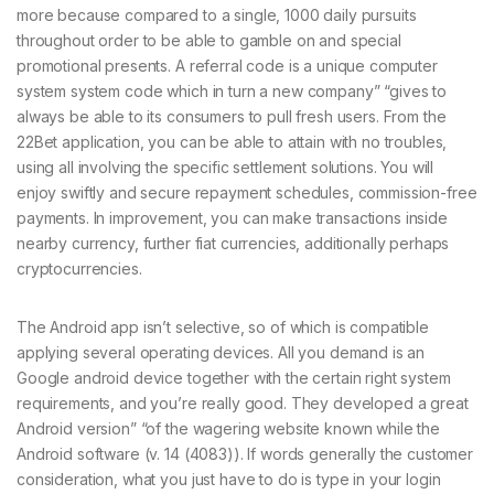
more because compared to a single, 1000 daily pursuits
throughout order to be able to gamble on and special
promotional presents. A referral code is a unique computer
system system code which in turn a new company” “gives to
always be able to its consumers to pull fresh users. From the
22Bet application, you can be able to attain with no troubles,
using all involving the specific settlement solutions. You will
enjoy swiftly and secure repayment schedules, commission-free
payments. In improvement, you can make transactions inside
nearby currency, further fiat currencies, additionally perhaps
cryptocurrencies.
The Android app isn’t selective, so of which is compatible
applying several operating devices. All you demand is an
Google android device together with the certain right system
requirements, and you’re really good. They developed a great
Android version” “of the wagering website known while the
Android software (v. 14 (4083)). If words generally the customer
consideration, what you just have to do is type in your login