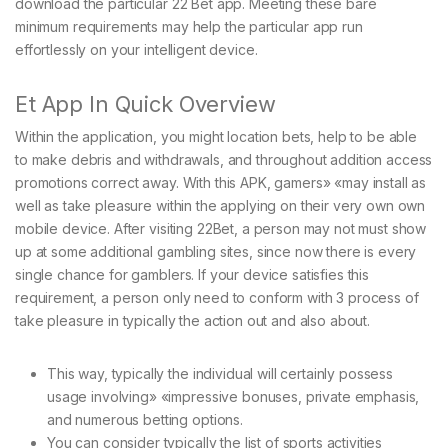
download the particular 22 Bet app. Meeting these bare
minimum requirements may help the particular app run
effortlessly on your intelligent device.
Et App In Quick Overview
Within the application, you might location bets, help to be able
to make debris and withdrawals, and throughout addition access
promotions correct away. With this APK, gamers» «may install as
well as take pleasure within the applying on their very own own
mobile device. After visiting 22Bet, a person may not must show
up at some additional gambling sites, since now there is every
single chance for gamblers. If your device satisfies this
requirement, a person only need to conform with 3 process of
take pleasure in typically the action out and also about.
This way, typically the individual will certainly possess
usage involving» «impressive bonuses, private emphasis,
and numerous betting options.
You can consider typically the list of sports activities