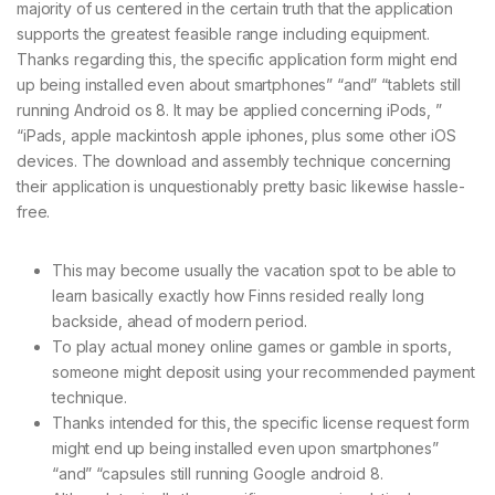
majority of us centered in the certain truth that the application
supports the greatest feasible range including equipment.
Thanks regarding this, the specific application form might end
up being installed even about smartphones” “and” “tablets still
running Android os 8. It may be applied concerning iPods, ”
“iPads, apple mackintosh apple iphones, plus some other iOS
devices. The download and assembly technique concerning
their application is unquestionably pretty basic likewise hassle-
free.
This may become usually the vacation spot to be able to
learn basically exactly how Finns resided really long
backside, ahead of modern period.
To play actual money online games or gamble in sports,
someone might deposit using your recommended payment
technique.
Thanks intended for this, the specific license request form
might end up being installed even upon smartphones”
“and” “capsules still running Google android 8.