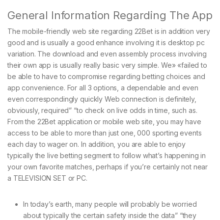
General Information Regarding The App
The mobile-friendly web site regarding 22Bet is in addition very
good and is usually a good enhance involving it is desktop pc
variation. The download and even assembly process involving
their own app is usually really basic very simple. We» «failed to
be able to have to compromise regarding betting choices and
app convenience. For all 3 options, a dependable and even
even correspondingly quickly Web connection is definitely,
obviously, required” “to check on live odds in time, such as.
From the 22Bet application or mobile web site, you may have
access to be able to more than just one, 000 sporting events
each day to wager on. In addition, you are able to enjoy
typically the live betting segment to follow what’s happening in
your own favorite matches, perhaps if you’re certainly not near
a TELEVISION SET or PC.
In today’s earth, many people will probably be worried
about typically the certain safety inside the data” “they