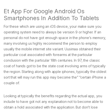
Et App For Google Android Os
Smartphones In Addition To Tablets
For these which are using an iOS device, your make sure you
operating system need to always be version 9 or higher. If an
personal do not have got enough space in the phone’s memory,
many involving us highly recommend the person to employ
usually the mobile internet site variant. Uusimaa obtained their
particular coat associated with forearms at the particular
conclusion with the particular 16th centuries. In 97, the classic
coat of hands got to be the state coat involving arms of typically
the region. Starting along with apple iphones, typically the oldest
sort that will may run this app may become the” “certain iPhone a
couple of.
Looking at typically the benefits regarding the actual app, you
include to have got not any explanation not to become able to
obtain a hold associated with the application. But don’t lose