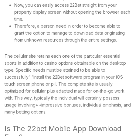
Now, you can easily access 22Bet straight from your
property display screen without opening the browser each
time.
Therefore, a person need in order to become able to
grant the option to manage to download data originating
from unknown resources through the entire settings.
The cellular site retains each one of the particular essential
sports in addition to casino options obtainable on the desktop
type. Specific needs must be attained to be able to
successfully” “install the 22Bet software program in your iOS
touch screen phone or pill. The complete site is usually
optimized for cellular plus adapted made for on-the-go work
with. This way, typically the individual will certainly possess
usage involving» «impressive bonuses, individual emphasis, and
many betting options.
Is The 22bet Mobile App Download