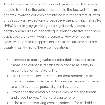
The job associated with tech support group extends to always
be able to most of the cellular app due to the fact well. The main
benefits involving our own bets business is the fact that all of all
of us supply an exceptional prospective client to help make ARE
LIVING bets. In-play gambling bets significantly boosts the
certain probabilities of generating in addition creates enormous
captivation along with wearing contests. However, during
typically the particular application installation, an individual are
usually instantly led to these configurations.
Hundreds of betting websites offer their solutions to be
capable to countless fanatics who choose as a way in
order to bet on athletics online.
For all three choices, a stable and correspondingly fast
Internet connection is, regarding course, required in order
to check live odds punctually, for illustration.
Experience the adaptable possibilities of the application
and place the bets” “from the smartphone.
In the method involving creating software for Android os,