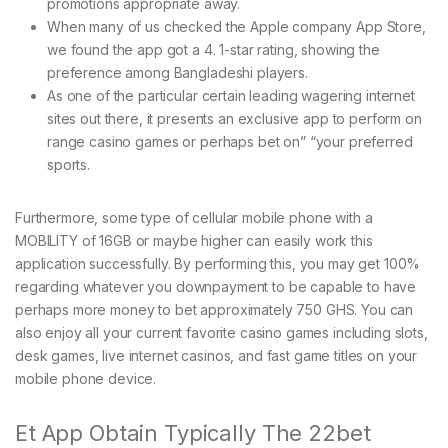
promotions appropriate away.
When many of us checked the Apple company App Store,
we found the app got a 4. 1-star rating, showing the
preference among Bangladeshi players.
As one of the particular certain leading wagering internet
sites out there, it presents an exclusive app to perform on
range casino games or perhaps bet on” “your preferred
sports.
Furthermore, some type of cellular mobile phone with a
MOBILITY of 16GB or maybe higher can easily work this
application successfully. By performing this, you may get 100%
regarding whatever you downpayment to be capable to have
perhaps more money to bet approximately 750 GHS. You can
also enjoy all your current favorite casino games including slots,
desk games, live internet casinos, and fast game titles on your
mobile phone device.
Et App Obtain Typically The 22bet