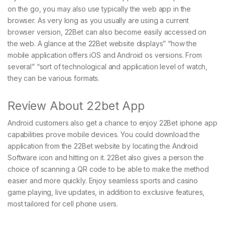
on the go, you may also use typically the web app in the
browser. As very long as you usually are using a current
browser version, 22Bet can also become easily accessed on
the web. A glance at the 22Bet website displays” “how the
mobile application offers iOS and Android os versions. From
several” “sort of technological and application level of watch,
they can be various formats.
Review About 22bet App
Android customers also get a chance to enjoy 22Bet iphone app
capabilities prove mobile devices. You could download the
application from the 22Bet website by locating the Android
Software icon and hitting on it. 22Bet also gives a person the
choice of scanning a QR code to be able to make the method
easier and more quickly. Enjoy seamless sports and casino
game playing, live updates, in addition to exclusive features,
most tailored for cell phone users.