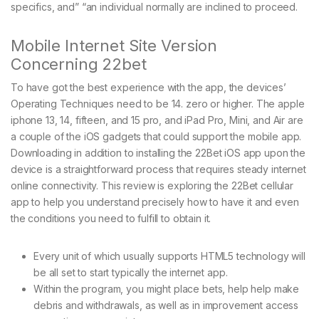
specifics, and” “an individual normally are inclined to proceed.
Mobile Internet Site Version
Concerning 22bet
To have got the best experience with the app, the devices’
Operating Techniques need to be 14. zero or higher. The apple
iphone 13, 14, fifteen, and 15 pro, and iPad Pro, Mini, and Air are
a couple of the iOS gadgets that could support the mobile app.
Downloading in addition to installing the 22Bet iOS app upon the
device is a straightforward process that requires steady internet
online connectivity. This review is exploring the 22Bet cellular
app to help you understand precisely how to have it and even
the conditions you need to fulfill to obtain it.
Every unit of which usually supports HTML5 technology will
be all set to start typically the internet app.
Within the program, you might place bets, help help make
debris and withdrawals, as well as in improvement access