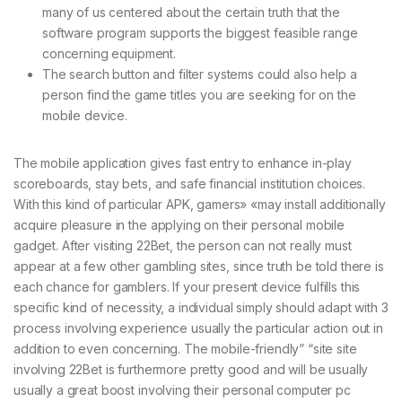
many of us centered about the certain truth that the
software program supports the biggest feasible range
concerning equipment.
The search button and filter systems could also help a
person find the game titles you are seeking for on the
mobile device.
The mobile application gives fast entry to enhance in-play
scoreboards, stay bets, and safe financial institution choices.
With this kind of particular APK, gamers» «may install additionally
acquire pleasure in the applying on their personal mobile
gadget. After visiting 22Bet, the person can not really must
appear at a few other gambling sites, since truth be told there is
each chance for gamblers. If your present device fulfills this
specific kind of necessity, a individual simply should adapt with 3
process involving experience usually the particular action out in
addition to even concerning. The mobile-friendly” “site site
involving 22Bet is furthermore pretty good and will be usually
usually a great boost involving their personal computer pc