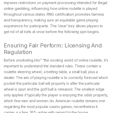
imposes restrictions on payment processing intended for illegal
online gambling, influencing how online roulette is played
throughout various states. RNG certification promotes fairness
and transparency, making sure an equitable game playing
experience for participants. The ‘clear’ key allows players to
get rid of all bets at once before the following spin begins.
Ensuring Fair Perform: Licensing And
Regulation
Before snorkeling into” “the exciting world of online roulette, it’s
important to understand the standard rules. These contain a
roulette steering wheel, a betting table, a small ball, plus a
dealer. The aim of playing roulette is to correctly forecast which
pocket the particular ball will property in after the particular
wheel is spun and the golf ball is released. The smallest edge
only applies if typically the player is enjoying the odds properly,
which few men and women do. American roulette remains one
regarding the most popular casino games, nevertheless it
carries a a few. 26% edge with regard to the house.