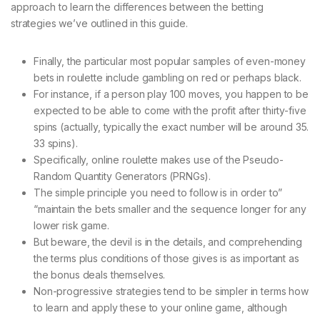
approach to learn the differences between the betting
strategies we’ve outlined in this guide.
Finally, the particular most popular samples of even-money
bets in roulette include gambling on red or perhaps black.
For instance, if a person play 100 moves, you happen to be
expected to be able to come with the profit after thirty-five
spins (actually, typically the exact number will be around 35.
33 spins).
Specifically, online roulette makes use of the Pseudo-
Random Quantity Generators (PRNGs).
The simple principle you need to follow is in order to”
“maintain the bets smaller and the sequence longer for any
lower risk game.
But beware, the devil is in the details, and comprehending
the terms plus conditions of those gives is as important as
the bonus deals themselves.
Non-progressive strategies tend to be simpler in terms how
to learn and apply these to your online game, although