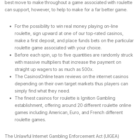
best move to make throughout a game associated with roulette
can support, however, to help to make for a far better game.
For the possibility to win real money playing on-line
roulette, sign upward at one of our top-rated casinos,
make a first deposit, and place funds bets on the particular
roulette game associated with your choice.
Before each spin, up to five quantities are randomly struck
with massive multipliers that increase the payment on
straight up wagers to as much as 500x.
The CasinosOnline team reviews on the internet casinos
depending on their own target markets thus players can
simply find what they need.
The finest casinos for roulette is Ignition Gambling
establishment, offering around 20 different roulette online
games including American, Euro, and French different
roulette games.
The Unlawful Internet Gambling Enforcement Act (UIGEA)