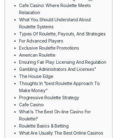
Cafe Casino: Where Roulette Meets
Relaxation
What You Should Understand About
Roulette Systems
Types Of Roulette, Payouts, And Strategies
For Advanced Players
Exclusive Roulette Promotions
American Roulette
Ensuring Fair Play: Licensing And Regulation
Gambling Administrators And Licenses”
The House Edge
Thoughts In “best Roulette Approach To
Make Money”
Progressive Roulette Strategy
Cafe Casino
What Is The Best On-line Casino For
Roulette?
Roulette Basics & Betting
What Are Usually The Best Online Casinos