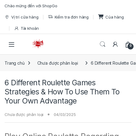
Skip to navigation
Skip to content
Chào mừng đến với ShopGo
Vị trí cửa hàng
Kiểm tra đơn hàng
Của hàng
Tài khoản
Open
0
Trang chủ
Chưa được phân loại
6 Different Roulette 
6 Different Roulette Games
Strategies & How To Use Them To
Your Own Advantage
Chưa được phân loại
04/03/2025