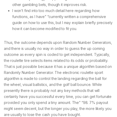
other gambling bets, though it improves risk.
I won’t find into too much detail here regarding how
functions, as I have” “currently written a comprehensive
guide on how to use this, but I may explain briefly precisely
how it can become modified to fit you.
Thus, the outcome depends upon Random Number Generators,
and there is usually no way in order to guess the up coming
outcome as every spin is coded to get independent. Typically,
the roulette tire selects items related to its odds or probability.
That is just possible because it has a unique algorithm based on
Randomly Number Generator. The electronic roulette sport
algorithm is made to control the landing regarding the ball for
the wheel, visual ballistics, and the golf ball bounce. While
presently there is probably not any key methods that will
certainly have you successful every time, you can get fortunate
provided you only spend a tiny amount. The” “98. 7% payout
might seem decent, but the longer you play, the more likely you
are usually to lose the cash you have bought.