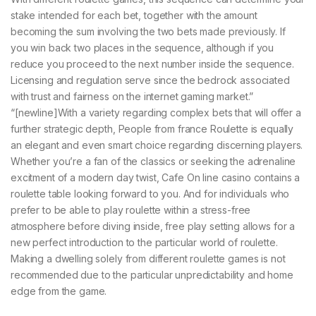
stake intended for each bet, together with the amount
becoming the sum involving the two bets made previously. If
you win back two places in the sequence, although if you
reduce you proceed to the next number inside the sequence.
Licensing and regulation serve since the bedrock associated
with trust and fairness on the internet gaming market.”
“[newline]With a variety regarding complex bets that will offer a
further strategic depth, People from france Roulette is equally
an elegant and even smart choice regarding discerning players.
Whether you’re a fan of the classics or seeking the adrenaline
excitment of a modern day twist, Cafe On line casino contains a
roulette table looking forward to you. And for individuals who
prefer to be able to play roulette within a stress-free
atmosphere before diving inside, free play setting allows for a
new perfect introduction to the particular world of roulette.
Making a dwelling solely from different roulette games is not
recommended due to the particular unpredictability and home
edge from the game.