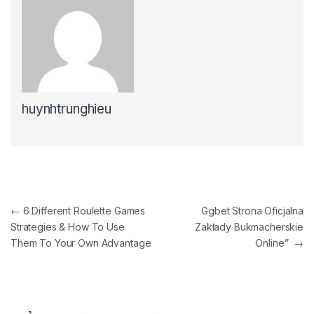
huynhtrunghieu
Điều hướng bài viết
←
6 Different Roulette Games
Ggbet Strona Oficjalna
Strategies & How To Use
Zakłady Bukmacherskie
Them To Your Own Advantage
Online”
→