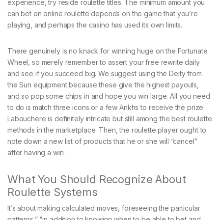
experience, try reside roulette titles. The minimum amount you
can bet on online roulette depends on the game that you’re
playing, and perhaps the casino has used its own limits.
There genuinely is no knack for winning huge on the Fortunate
Wheel, so merely remember to assert your free rewrite daily
and see if you succeed big. We suggest using the Deity from
the Sun equipment because these give the highest payouts,
and so pop some chips in and hope you win large. All you need
to do is match three icons or a few Ankhs to receive the prize.
Labouchere is definitely intricate but still among the best roulette
methods in the marketplace. Then, the roulette player ought to
note down a new list of products that he or she will “cancel”
after having a win.
What You Should Recognize About
Roulette Systems
It’s about making calculated moves, foreseeing the particular
patterns,” “in addition to knowing when to be able to bet and