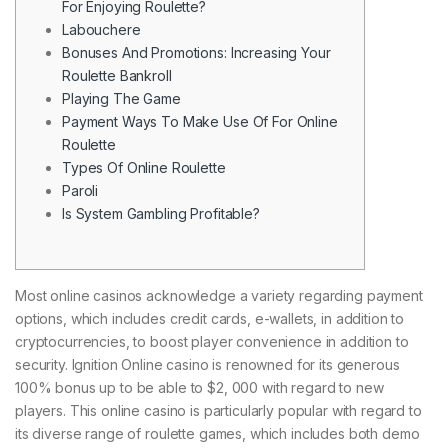
For Enjoying Roulette?
Labouchere
Bonuses And Promotions: Increasing Your
Roulette Bankroll
Playing The Game
Payment Ways To Make Use Of For Online
Roulette
Types Of Online Roulette
Paroli
Is System Gambling Profitable?
Most online casinos acknowledge a variety regarding payment
options, which includes credit cards, e-wallets, in addition to
cryptocurrencies, to boost player convenience in addition to
security. Ignition Online casino is renowned for its generous
100% bonus up to be able to $2, 000 with regard to new
players. This online casino is particularly popular with regard to
its diverse range of roulette games, which includes both demo