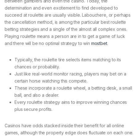
between gamblers and even the casino. Today, the
determination and even excitement to find developed to
succeed at roulette are usually visible. Labouchere, or perhaps
the cancellation method, is among the particular best roulette
betting strategies and a single of the almost all complex ones.
Playing roulette means a person are in to get a game of luck
and there will be no optimal strategy to win
mostbet
.
Typically, the roulette tire selects items matching to its
chances or probability.
Just like real-world monitor racing, players may bet on a
certain horse watching this compete.
These incorporate a roulette wheel, a betting desk, a small
ball, and also a dealer.
Every roulette strategy aims to improve winning chances
plus secure profits.
Casinos have odds stacked inside their benefit for all online
games, although the property edge does fluctuate on each one.