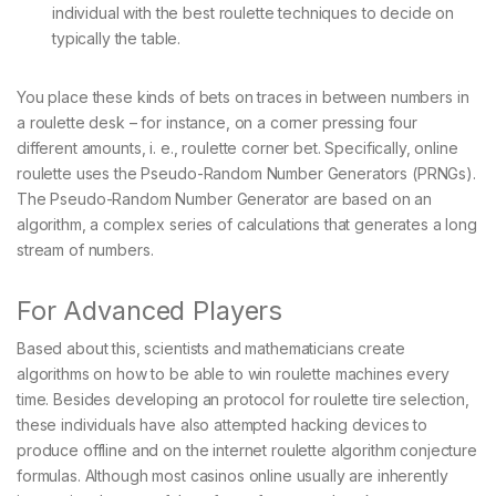
individual with the best roulette techniques to decide on
typically the table.
You place these kinds of bets on traces in between numbers in
a roulette desk – for instance, on a corner pressing four
different amounts, i. e., roulette corner bet. Specifically, online
roulette uses the Pseudo-Random Number Generators (PRNGs).
The Pseudo-Random Number Generator are based on an
algorithm, a complex series of calculations that generates a long
stream of numbers.
For Advanced Players
Based about this, scientists and mathematicians create
algorithms on how to be able to win roulette machines every
time. Besides developing an protocol for roulette tire selection,
these individuals have also attempted hacking devices to
produce offline and on the internet roulette algorithm conjecture
formulas. Although most casinos online usually are inherently