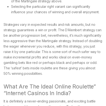
of the Martingale strategy above.
Selecting the particular right variant can significantly
influence your chances of winning and overall enjoyment.
Strategies vary in expected results and risk amounts, but no
strategy guarantees a win or profit. The D’Alembert strategy can
be another progression bet, nevertheless, it’s much significantly
less aggressive than the Martingale strategy. Instead of doubling
the wager whenever you reduce, with this strategy, you just
raise it by one particular. This is some sort of much safer way to
make incremental profits and works ideal on even-money
gambling bets like red or perhaps black and perhaps or odd.
The ‘safest’ bets inside roulette are these giving you almost
50% winning possibilities.
What Are The Ideal Online Roulette”
“Internet Casinos In India?
It is definitely a never-ending passionate, and exciting battle