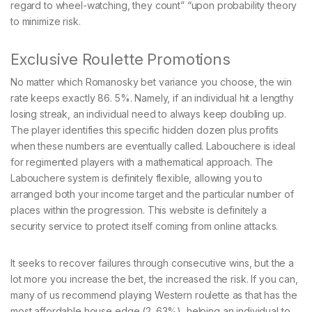
regard to wheel-watching, they count” “upon probability theory
to minimize risk.
Exclusive Roulette Promotions
No matter which Romanosky bet variance you choose, the win
rate keeps exactly 86. 5%. Namely, if an individual hit a lengthy
losing streak, an individual need to always keep doubling up.
The player identifies this specific hidden dozen plus profits
when these numbers are eventually called. Labouchere is ideal
for regimented players with a mathematical approach. The
Labouchere system is definitely flexible, allowing you to
arranged both your income target and the particular number of
places within the progression. This website is definitely a
security service to protect itself coming from online attacks.
It seeks to recover failures through consecutive wins, but the a
lot more you increase the bet, the increased the risk. If you can,
many of us recommend playing Western roulette as that has the
most affordable house edge (2. 63%), helping an individual to