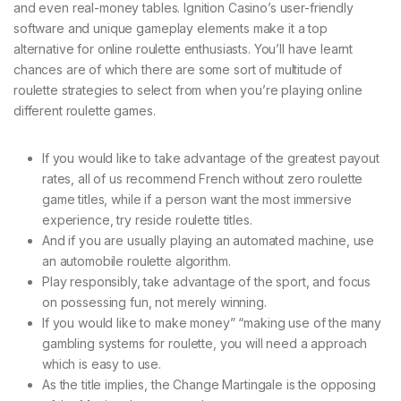
and even real-money tables. Ignition Casino’s user-friendly
software and unique gameplay elements make it a top
alternative for online roulette enthusiasts. You’ll have learnt
chances are of which there are some sort of multitude of
roulette strategies to select from when you’re playing online
different roulette games.
If you would like to take advantage of the greatest payout
rates, all of us recommend French without zero roulette
game titles, while if a person want the most immersive
experience, try reside roulette titles.
And if you are usually playing an automated machine, use
an automobile roulette algorithm.
Play responsibly, take advantage of the sport, and focus
on possessing fun, not merely winning.
If you would like to make money” “making use of the many
gambling systems for roulette, you will need a approach
which is easy to use.
As the title implies, the Change Martingale is the opposing