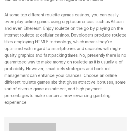
At some top different roulette games casinos, you can easily
even play online games using cryptocurrencies such as Bitcoin
and even Ethereum. Enjoy roulette on the go by playing on the
internet roulette at cellular casinos. Developers produce roulette
titles employing HTML5 technology, which means they’re
optimised with regard to smartphones and capsules with high-
quality graphics and fast packing times. No, presently there is no
guaranteed way to make money on roulette as it is usually a of
probability. However, smart bets strategies and bank roll
management can enhance your chances. Choose an online
different roulette games site that gives attractive bonuses, some
sort of diverse game assortment, and high payment
percentages to make certain a new rewarding gambling
experience.