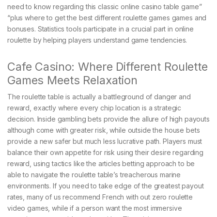
need to know regarding this classic online casino table game”
“plus where to get the best different roulette games games and
bonuses. Statistics tools participate in a crucial part in online
roulette by helping players understand game tendencies.
Cafe Casino: Where Different Roulette
Games Meets Relaxation
The roulette table is actually a battleground of danger and
reward, exactly where every chip location is a strategic
decision. Inside gambling bets provide the allure of high payouts
although come with greater risk, while outside the house bets
provide a new safer but much less lucrative path. Players must
balance their own appetite for risk using their desire regarding
reward, using tactics like the articles betting approach to be
able to navigate the roulette table’s treacherous marine
environments. If you need to take edge of the greatest payout
rates, many of us recommend French with out zero roulette
video games, while if a person want the most immersive