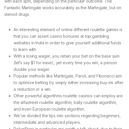
with each spin, depending on the particular outcome. The
Fantastic Martingale works accurately as the Martingale, but on
steroid drugs.
An interesting element of online different roulette games is
that you can assert casino bonuses at top gambling
websites in India in order to give yourself additional funds
to learn with.
With a losing wager, you retain your bet on the base sum
(let’s say $1 for ease), yet every time you win, a person
double your wager.
Popular methods like Martingale, Paroli, and Fibonacci aim
to optimize betting by simply either increasing buy-ins after
a reduction or a win.
Other powerful algorithms roulette casinos can employ are
the alfastreet roulette algorithm, bally roulette algorithm,
and even European roulette algorithm.
We’ve divided the tips into sections regarding beginners,
intermediate and advanced players.
PokerStars in particular are worth a talk about, due to their