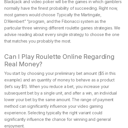
Blackjack and video poker will be the games in which gamblers
normally have the finest probability of succeeding. Right now,
most gamers would choose Typically the Martingale,
D’Alembert” “program, and the Fibonacci system as the
particular three winning different roulette games strategies. We
advise reading about every single strategy to choose the one
that matches you probably the most.
Can I Play Roulette Online Regarding
Real Money?
You start by choosing your preliminary bet amount ($5 in this
example) and an quantity of money to behave as a product
(let’s say $1). When you reduce a bet, you increase your
subsequent bet by a single unit, and after a win, an individual
lower your bet by the same amount. The range of payment
method can significantly influence your video gaming
experience. Selecting typically the right variant could
significantly influence the chance for winning and general
enjoyment.