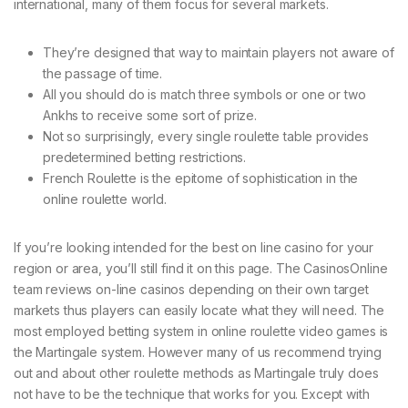
international, many of them focus for several markets.
They’re designed that way to maintain players not aware of
the passage of time.
All you should do is match three symbols or one or two
Ankhs to receive some sort of prize.
Not so surprisingly, every single roulette table provides
predetermined betting restrictions.
French Roulette is the epitome of sophistication in the
online roulette world.
If you’re looking intended for the best on line casino for your
region or area, you’ll still find it on this page. The CasinosOnline
team reviews on-line casinos depending on their own target
markets thus players can easily locate what they will need. The
most employed betting system in online roulette video games is
the Martingale system. However many of us recommend trying
out and about other roulette methods as Martingale truly does
not have to be the technique that works for you. Except with