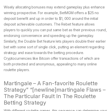
Wisely allocating bonuses may extend gameplay plus enhance
winning prospective. For example, BetMGM offers a $25 no
deposit benefit and up in order to $1, 000 around the initial
deposit achievable customers. The Rebet feature allows
players to quickly you can put same bet as their previous round,
endorsing convenience and speeding up the gameplay.
Similarly, the Double Bet feature lets players double their earlier
bet with some sort of single click, putting an element regarding
strategy and ease towards the betting procedure.
Cryptocurrencies like Bitcoin offer transactions of which are
both protected and anonymous, appealing to many online
roulette players.
Martingale – A Fan-favorite Roulette
Strategy” “[newline]martingale Flaws –
The Particular Fault In The Roulette
Betting Strategy
With different roulette games, this sequence can determine your