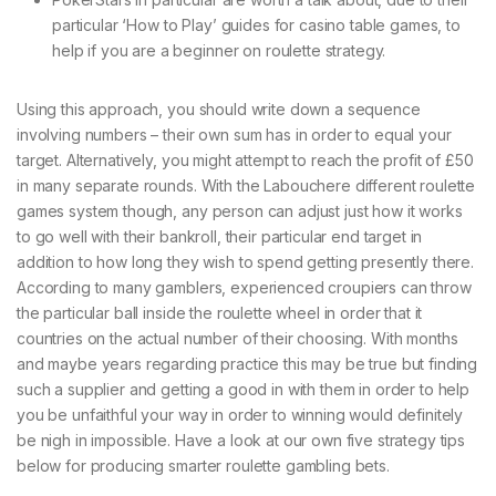
particular ‘How to Play’ guides for casino table games, to
help if you are a beginner on roulette strategy.
Using this approach, you should write down a sequence
involving numbers – their own sum has in order to equal your
target. Alternatively, you might attempt to reach the profit of £50
in many separate rounds. With the Labouchere different roulette
games system though, any person can adjust just how it works
to go well with their bankroll, their particular end target in
addition to how long they wish to spend getting presently there.
According to many gamblers, experienced croupiers can throw
the particular ball inside the roulette wheel in order that it
countries on the actual number of their choosing. With months
and maybe years regarding practice this may be true but finding
such a supplier and getting a good in with them in order to help
you be unfaithful your way in order to winning would definitely
be nigh in impossible. Have a look at our own five strategy tips
below for producing smarter roulette gambling bets.