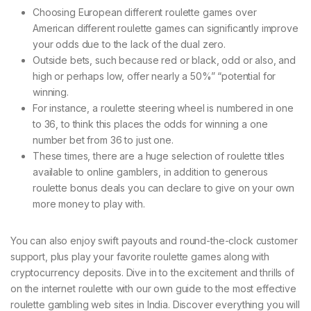
Choosing European different roulette games over
American different roulette games can significantly improve
your odds due to the lack of the dual zero.
Outside bets, such because red or black, odd or also, and
high or perhaps low, offer nearly a 50%” “potential for
winning.
For instance, a roulette steering wheel is numbered in one
to 36, to think this places the odds for winning a one
number bet from 36 to just one.
These times, there are a huge selection of roulette titles
available to online gamblers, in addition to generous
roulette bonus deals you can declare to give on your own
more money to play with.
You can also enjoy swift payouts and round-the-clock customer
support, plus play your favorite roulette games along with
cryptocurrency deposits. Dive in to the excitement and thrills of
on the internet roulette with our own guide to the most effective
roulette gambling web sites in India. Discover everything you will