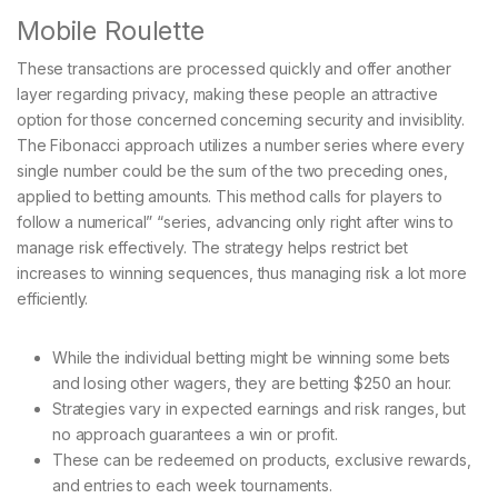
Mobile Roulette
These transactions are processed quickly and offer another
layer regarding privacy, making these people an attractive
option for those concerned concerning security and invisiblity.
The Fibonacci approach utilizes a number series where every
single number could be the sum of the two preceding ones,
applied to betting amounts. This method calls for players to
follow a numerical” “series, advancing only right after wins to
manage risk effectively. The strategy helps restrict bet
increases to winning sequences, thus managing risk a lot more
efficiently.
While the individual betting might be winning some bets
and losing other wagers, they are betting $250 an hour.
Strategies vary in expected earnings and risk ranges, but
no approach guarantees a win or profit.
These can be redeemed on products, exclusive rewards,
and entries to each week tournaments.