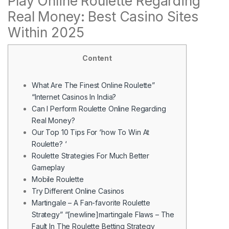
Play Online Roulette Regarding
Real Money: Best Casino Sites
Within 2025
Content
What Are The Finest Online Roulette”
“Internet Casinos In India?
Can I Perform Roulette Online Regarding
Real Money?
Our Top 10 Tips For ‘how To Win At
Roulette? ‘
Roulette Strategies For Much Better
Gameplay
Mobile Roulette
Try Different Online Casinos
Martingale – A Fan-favorite Roulette
Strategy” “[newline]martingale Flaws – The
Fault In The Roulette Betting Strategy