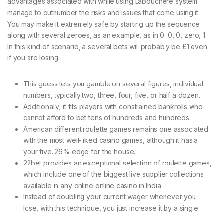
advantages associated with while using Labouchere system
manage to outnumber the risks and issues that come using it.
You may make it extremely safe by starting up the sequence
along with several zeroes, as an example, as in 0, 0, 0, zero, 1.
In this kind of scenario, a several bets will probably be £1 even
if you are losing.
This guess lets you gamble on several figures, individual
numbers, typically two, three, four, five, or half a dozen.
Additionally, it fits players with constrained bankrolls who
cannot afford to bet tens of hundreds and hundreds.
American different roulette games remains one associated
with the most well-liked casino games, although it has a
your five. 26% edge for the house.
22bet provides an exceptional selection of roulette games,
which include one of the biggest live supplier collections
available in any online online casino in India.
Instead of doubling your current wager whenever you
lose, with this technique, you just increase it by a single.