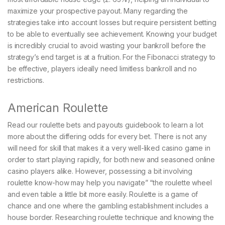
maximize your prospective payout. Many regarding the
strategies take into account losses but require persistent betting
to be able to eventually see achievement. Knowing your budget
is incredibly crucial to avoid wasting your bankroll before the
strategy’s end target is at a fruition. For the Fibonacci strategy to
be effective, players ideally need limitless bankroll and no
restrictions.
American Roulette
Read our roulette bets and payouts guidebook to learn a lot
more about the differing odds for every bet. There is not any
will need for skill that makes it a very well-liked casino game in
order to start playing rapidly, for both new and seasoned online
casino players alike. However, possessing a bit involving
roulette know-how may help you navigate” “the roulette wheel
and even table a little bit more easily. Roulette is a game of
chance and one where the gambling establishment includes a
house border. Researching roulette technique and knowing the