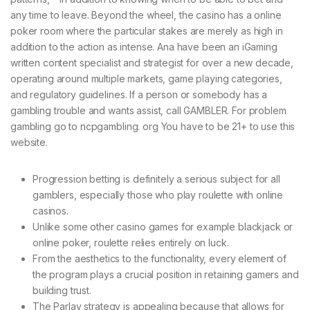
any time to leave. Beyond the wheel, the casino has a online
poker room where the particular stakes are merely as high in
addition to the action as intense. Ana have been an iGaming
written content specialist and strategist for over a new decade,
operating around multiple markets, game playing categories,
and regulatory guidelines. If a person or somebody has a
gambling trouble and wants assist, call GAMBLER. For problem
gambling go to ncpgambling. org You have to be 21+ to use this
website.
Progression betting is definitely a serious subject for all
gamblers, especially those who play roulette with online
casinos.
Unlike some other casino games for example blackjack or
online poker, roulette relies entirely on luck.
From the aesthetics to the functionality, every element of
the program plays a crucial position in retaining gamers and
building trust.
The Parlay strategy is appealing because that allows for