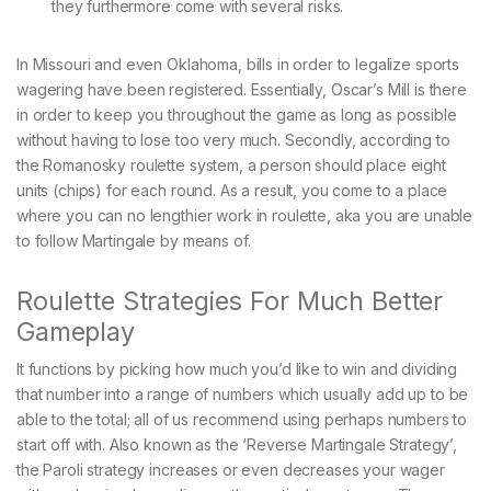
they furthermore come with several risks.
In Missouri and even Oklahoma, bills in order to legalize sports
wagering have been registered. Essentially, Oscar’s Mill is there
in order to keep you throughout the game as long as possible
without having to lose too very much. Secondly, according to
the Romanosky roulette system, a person should place eight
units (chips) for each round. As a result, you come to a place
where you can no lengthier work in roulette, aka you are unable
to follow Martingale by means of.
Roulette Strategies For Much Better
Gameplay
It functions by picking how much you’d like to win and dividing
that number into a range of numbers which usually add up to be
able to the total; all of us recommend using perhaps numbers to
start off with. Also known as the ‘Reverse Martingale Strategy’,
the Paroli strategy increases or even decreases your wager