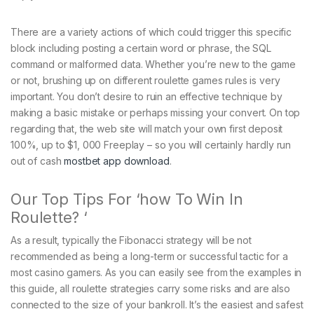
There are a variety actions of which could trigger this specific
block including posting a certain word or phrase, the SQL
command or malformed data. Whether you’re new to the game
or not, brushing up on different roulette games rules is very
important. You don’t desire to ruin an effective technique by
making a basic mistake or perhaps missing your convert. On top
regarding that, the web site will match your own first deposit
100%, up to $1, 000 Freeplay – so you will certainly hardly run
out of cash
mostbet app download
.
Our Top Tips For ‘how To Win In
Roulette? ‘
As a result, typically the Fibonacci strategy will be not
recommended as being a long-term or successful tactic for a
most casino gamers. As you can easily see from the examples in
this guide, all roulette strategies carry some risks and are also
connected to the size of your bankroll. It’s the easiest and safest