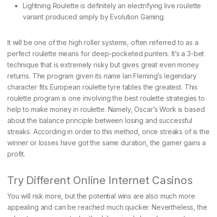
Lightning Roulette is definitely an electrifying live roulette
variant produced simply by Evolution Gaming.
It will be one of the high roller systems, often referred to as a
perfect roulette means for deep-pocketed punters. It’s a 3-bet
technique that is extremely risky but gives great even money
returns. The program given its name Ian Fleming’s legendary
character fits European roulette tyre tables the greatest. This
roulette program is one involving the best roulette strategies to
help to make money in roulette. Namely, Oscar’s Work is based
about the balance principle between losing and successful
streaks. According in order to this method, once streaks of is the
winner or losses have got the same duration, the gamer gains a
profit.
Try Different Online Internet Casinos
You will risk more, but the potential wins are also much more
appealing and can be reached much quicker. Nevertheless, the