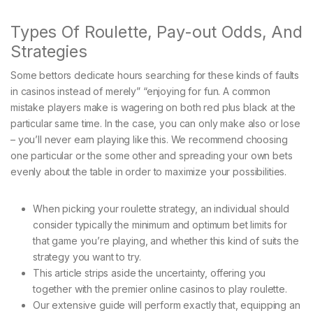
Types Of Roulette, Pay-out Odds, And
Strategies
Some bettors dedicate hours searching for these kinds of faults
in casinos instead of merely” “enjoying for fun. A common
mistake players make is wagering on both red plus black at the
particular same time. In the case, you can only make also or lose
– you’ll never earn playing like this. We recommend choosing
one particular or the some other and spreading your own bets
evenly about the table in order to maximize your possibilities.
When picking your roulette strategy, an individual should
consider typically the minimum and optimum bet limits for
that game you’re playing, and whether this kind of suits the
strategy you want to try.
This article strips aside the uncertainty, offering you
together with the premier online casinos to play roulette.
Our extensive guide will perform exactly that, equipping an